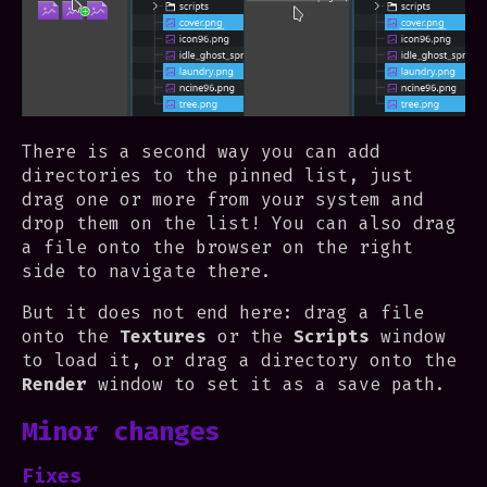
There is a second way you can add
directories to the pinned list, just
drag one or more from your system and
drop them on the list! You can also drag
a file onto the browser on the right
side to navigate there.
But it does not end here: drag a file
onto the
Textures
or the
Scripts
window
to load it, or drag a directory onto the
Render
window to set it as a save path.
Minor changes
Fixes