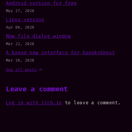
Android version for free
May 27, 2020
Linux version
Apr 08, 2020
New file dialog window
Mar 22, 2020
A brand new interface for SpookyGhost
Mar 10, 2020
See all posts
Leave a comment
Log in with itch.io
to leave a comment.