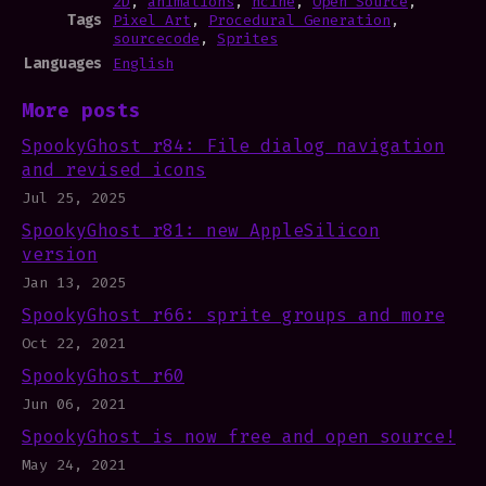
2D
,
animations
,
ncine
,
Open Source
,
Tags
Pixel Art
,
Procedural Generation
,
sourcecode
,
Sprites
Languages
English
More posts
SpookyGhost r84: File dialog navigation
and revised icons
Jul 25, 2025
SpookyGhost r81: new AppleSilicon
version
Jan 13, 2025
SpookyGhost r66: sprite groups and more
Oct 22, 2021
SpookyGhost r60
Jun 06, 2021
SpookyGhost is now free and open source!
May 24, 2021