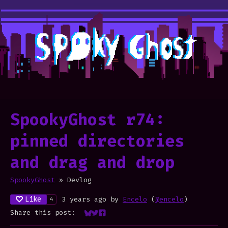
SpookyGhost r74:
pinned directories
and drag and drop
SpookyGhost
»
Devlog
Like
3 years ago
by
Encelo
(
@encelo
)
4
Share this post:
Share on Bluesky
Share on Twitter
Share on Facebook