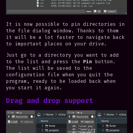
It is now possible to pin directories in
the file dialog window. Thanks to them
it will be a lot faster to navigate back
to important places on your drive.
Just go to a directory you want to add
to the list and press the
Pin
button.
The list will be saved to the
configuration file when you quit the
program, ready to be loaded back when
you start it again.
Drag and drop support