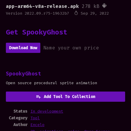
app-arm64-v8a-release.apk
278 kB
Version 2022.09.r75-19632b7
Sep 29, 2022
Get SpookyGhost
Name your own price
Download Now
SpookyGhost
Open source procedural sprite animation
Add Tool To Collection
Status
In development
Category
Tool
Author
Encelo