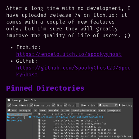
After a long time with no development, I
have uploaded release 74 on Itch.io: it
comes with a couple of new features
only, but I’m sure they will greatly
improve the quality of life of users. ;)
Itch.io:
https://encelo.itch.io/spookyghost
GitHub:
https://github.com/SpookyGhost2D/Spoo
kyGhost
Pinned Directories