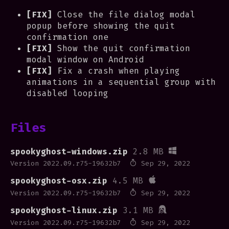
[FIX]
Close the file dialog modal
popup before showing the quit
confirmation one
[FIX]
Show the quit confirmation
modal window on Android
[FIX]
Fix a crash when playing
animations in a sequential group with
disabled looping
Files
spookyghost-windows.zip
2.8 MB
Version 2022.09.r75-19632b7
Sep 29, 2022
spookyghost-osx.zip
4.5 MB
Version 2022.09.r75-19632b7
Sep 29, 2022
spookyghost-linux.zip
3.1 MB
Version 2022.09.r75-19632b7
Sep 29, 2022